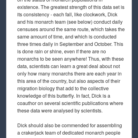
existence. The greatest strength of this data set is
its consistency - each fall, like clockwork, Dick
and his monarch team (see below) conduct daily
censuses around the same route, which takes the
same amount of time, and which is conducted
three times daily in September and October. This
is done rain or shine, even if there are no
monarchs to be seen anywhere! Thus, with these
data, scientists can learn a great deal about not
only how many monarchs there are each year in
this area of the country, but also aspects of their
migration biology that add to the collective
knowledge of this butterfly. In fact, Dick is a
coauthor on several scientific publications where
these data were analysed by scientists.
Dick should also be commended for assembling
a crakerjack team of dedicated monarch people