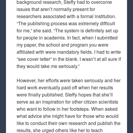
background research, Steffy had to overcome
issues that aren’t normally present for
researchers associated with a formal institution.
“The publishing process was extremely difficult
for me,” she said. “The system is definitely set up
for people in academia. In fact, when I submitted
my paper, the school and program you were
affiliated with were mandatory fields. I had to write
“see cover letter” in the blank. I wasn’t at all sure if
they would take me seriously.”
However, her efforts were taken seriously and her
hard work eventually paid off when her results
were finally published. Steffy hopes that she’ll
serve as an inspiration for other citizen scientists
who want to follow in her footsteps. When asked
what advice she might have for those who would
like to conduct their own research and publish the
results, she urged others like her to teach