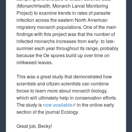
(MonarchHealth, Monarch Larval Monitoring
Project) to examine trends in rates of parasite
infection across the eastern North American
migratory monarch populations. One of the main
findings with this project was that the number of
infected monarchs increases from early- to late-
summer each year throughout its range, probably
because the Oe spores build up over time on
milkweed leaves.
This was a great study that demonstrated how
scientists and citizen-scientists can combine
forces to learn more about monarch biology,
which will ultimately help in conservation efforts.
The study is
now available
(link is external)
in the online early
section of the journal Ecology.
Great job, Becky!