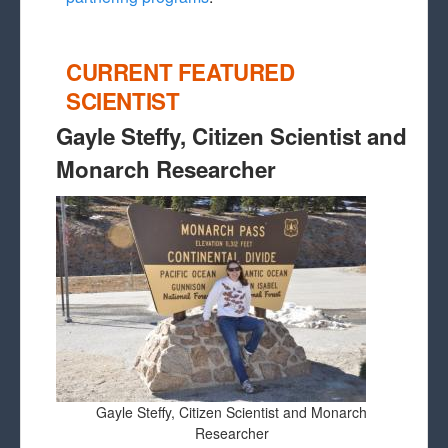
CURRENT FEATURED
SCIENTIST
Gayle Steffy, Citizen Scientist and
Monarch Researcher
Gayle Steffy, Citizen Scientist and Monarch
Researcher