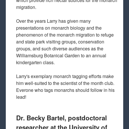
which provide rich nectar sources for the monarch
migration.
Over the years Larry has given many
presentations on monarch biology and the
phenomenon of the monarch migration to refuge
and state park visiting groups, conservation
groups, and such diverse audiences as the
Williamsburg Botanical Garden to an annual
kindergarten class.
Larry's exemplary monarch tagging efforts make
him well-suited to the scientist of the month club.
Everone who tags monarchs should follow in his
lead!
Dr. Becky Bartel, postdoctoral
researcher at the University of