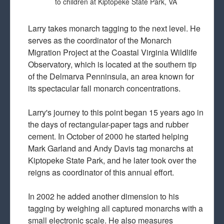
to children at Kiptopeke State Park, VA
Larry takes monarch tagging to the next level. He
serves as the coordinator of the Monarch
Migration Project at the Coastal Virginia Wildlife
Observatory, which is located at the southern tip
of the Delmarva Penninsula, an area known for
its spectacular fall monarch concentrations.
Larry's journey to this point began 15 years ago in
the days of rectangular-paper tags and rubber
cement. In October of 2000 he started helping
Mark Garland and Andy Davis tag monarchs at
Kiptopeke State Park, and he later took over the
reigns as coordinator of this annual effort.
In 2002 he added another dimension to his
tagging by weighing all captured monarchs with a
small electronic scale. He also measures