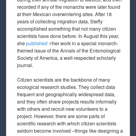
recorded if any of the monarchs were later found
at their Mexican overwintering sites. After 18
years of collecting migration data, Steffy
accomplished something that not many citizen
scientists have done before. In August this year,
she
published
(link is external)
her work in a special monarch-
themed issue of the Annals of the Entomological
Society of America, a well-respected scholarly
journal.
Citizen scientists are the backbone of many
ecological research studies. They collect data
frequent and geographically widespread data,
and they often share projects results informally
with others and recruit new volunteers to a
project. However, there are some parts of
scientific research with which citizen scientists
seldom become involved –things like designing a