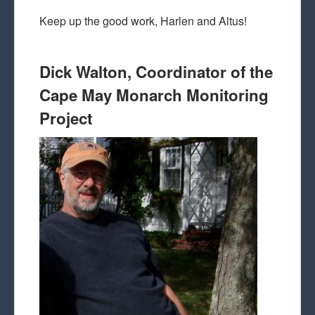
Keep up the good work, Harlen and Altus!
Dick Walton, Coordinator of the
Cape May Monarch Monitoring
Project