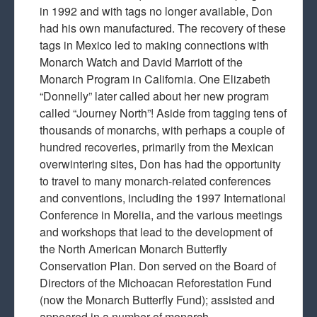
in 1992 and with tags no longer available, Don
had his own manufactured. The recovery of these
tags in Mexico led to making connections with
Monarch Watch and David Marriott of the
Monarch Program in California. One Elizabeth
“Donnelly” later called about her new program
called “Journey North”! Aside from tagging tens of
thousands of monarchs, with perhaps a couple of
hundred recoveries, primarily from the Mexican
overwintering sites, Don has had the opportunity
to travel to many monarch-related conferences
and conventions, including the 1997 International
Conference in Morelia, and the various meetings
and workshops that lead to the development of
the North American Monarch Butterfly
Conservation Plan. Don served on the Board of
Directors of the Michoacan Reforestation Fund
(now the Monarch Butterfly Fund); assisted and
appeared in a number of monarch