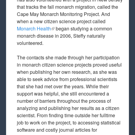
that tracks the fall monarch migration, called the
Cape May Monarch Monitoring Project. And
when a new citizen science project called
Monarch Health
(link is external)
began studying a common
monarch disease in 2006, Steffy naturally
volunteered.
The contacts she made through her participation
in monarch citizen science projects proved useful
when publishing her own research, as she was
able to seek advice from professional scientists
that she had met over the years. While their
support was helpful, she still encountered a
number of barriers throughout the process of
analyzing and publishing her results as a citizen
scientist. From finding time outside her fulltime
job to work on the project, to accessing statistical
software and costly journal articles for