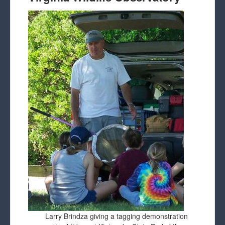
Larry Brindza giving a tagging demonstration