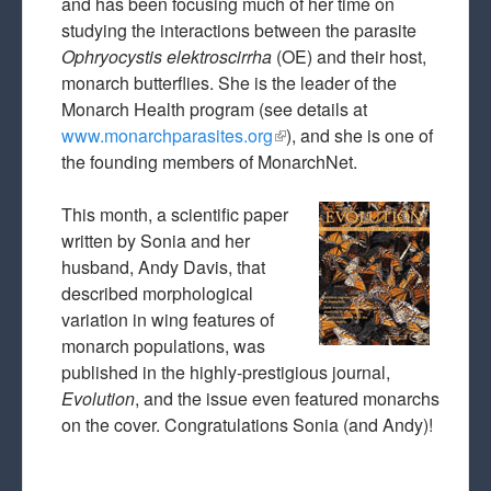
and has been focusing much of her time on
studying the interactions between the parasite
Ophryocystis elektroscirrha
(OE) and their host,
monarch butterflies. She is the leader of the
Monarch Health program (see details at
www.monarchparasites.org
(link is external)
), and she is one of
the founding members of MonarchNet.
This month, a scientific paper
written by Sonia and her
husband, Andy Davis, that
described morphological
variation in wing features of
monarch populations, was
published in the highly-prestigious journal,
Evolution
, and the issue even featured monarchs
on the cover. Congratulations Sonia (and Andy)!