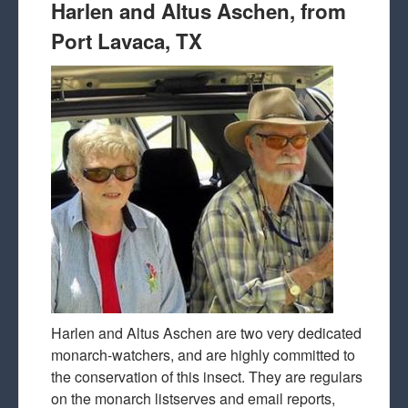
Harlen and Altus Aschen, from
Port Lavaca, TX
Harlen and Altus Aschen are two very dedicated
monarch-watchers, and are highly committed to
the conservation of this insect. They are regulars
on the monarch listserves and email reports,