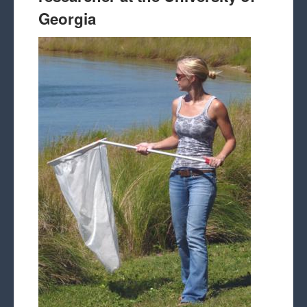
Georgia