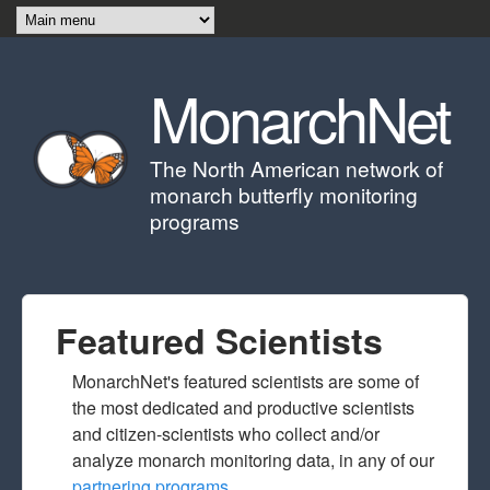
Skip to main content
MonarchNet
The North American network of
monarch butterfly monitoring
programs
Featured Scientists
MonarchNet's featured scientists are some of
the most dedicated and productive scientists
and citizen-scientists who collect and/or
analyze monarch monitoring data, in any of our
partnering programs
.