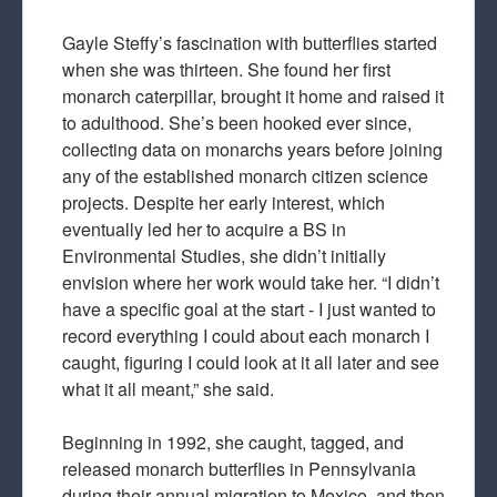
Gayle Steffy’s fascination with butterflies started
when she was thirteen. She found her first
monarch caterpillar, brought it home and raised it
to adulthood. She’s been hooked ever since,
collecting data on monarchs years before joining
any of the established monarch citizen science
projects. Despite her early interest, which
eventually led her to acquire a BS in
Environmental Studies, she didn’t initially
envision where her work would take her. “I didn’t
have a specific goal at the start - I just wanted to
record everything I could about each monarch I
caught, figuring I could look at it all later and see
what it all meant,” she said.
Beginning in 1992, she caught, tagged, and
released monarch butterflies in Pennsylvania
during their annual migration to Mexico, and then