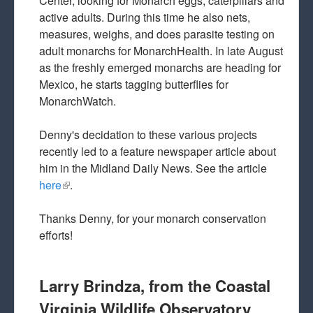
Center, looking for Monarch eggs, caterpillars and
active adults. During this time he also nets,
measures, weighs, and does parasite testing on
adult monarchs for MonarchHealth. In late August
as the freshly emerged monarchs are heading for
Mexico, he starts tagging butterflies for
MonarchWatch.
Denny's decidation to these various projects
recently led to a feature newspaper article about
him in the Midland Daily News. See the article
here
(link is external)
.
Thanks Denny, for your monarch conservation
efforts!
Larry Brindza, from the Coastal
Virginia Wildlife Observatory