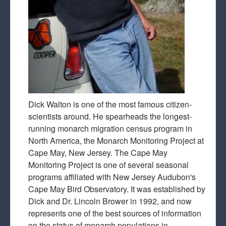
Dick Walton is one of the most famous citizen-
scientists around. He spearheads the longest-
running monarch migration census program in
North America, the Monarch Monitoring Project at
Cape May, New Jersey. The Cape May
Monitoring Project is one of several seasonal
programs affiliated with New Jersey Audubon's
Cape May Bird Observatory. It was established by
Dick and Dr. Lincoln Brower in 1992, and now
represents one of the best sources of information
on the status of monarch populations in