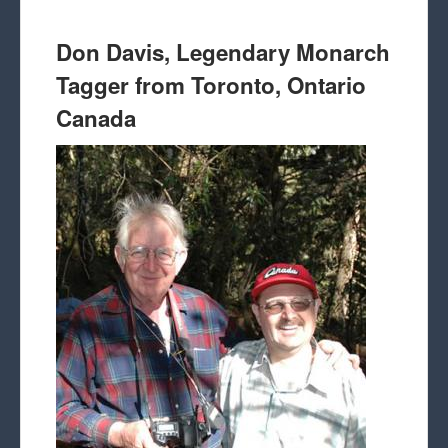
Don Davis, Legendary Monarch
Tagger from Toronto, Ontario
Canada