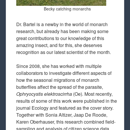
Becky catching monarchs
Dr. Bartel is a newby in the world of monarch
research, but already has been making some
great contributions to our knowledge of this
amazing insect, and for this, she deserves
recognition as our latest scientist of the month.
Since 2008, she has worked with multiple
collaborators to investigate different aspects of
how the seasonal migrations of monarch
butterflies affect the spread of the parasite,
Ophryocystis elektroscirrha
(Oe). Most recently,
results of some of this work were published in the
journal Ecology and featured as the cover story.
Together with Sonia Altizer, Jaap De Roode,
Karen Oberhauser, this research combined field-
sampling and analysis of citizen science data