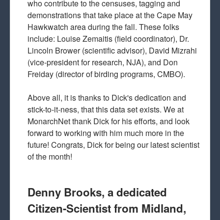
who contribute to the censuses, tagging and
demonstrations that take place at the Cape May
Hawkwatch area during the fall. These folks
include: Louise Zemaitis (field coordinator), Dr.
Lincoln Brower (scientific advisor), David Mizrahi
(vice-president for research, NJA), and Don
Freiday (director of birding programs, CMBO).
Above all, it is thanks to Dick's dedication and
stick-to-it-ness, that this data set exists. We at
MonarchNet thank Dick for his efforts, and look
forward to working with him much more in the
future! Congrats, Dick for being our latest scientist
of the month!
Denny Brooks, a dedicated
Citizen-Scientist from Midland,