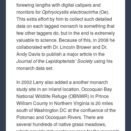
forewing lengths with digital calipers and
monitors for
Ophryocystis electroscirrha
(Oe).
This extra effort by him to collect such detailed
data on each tagged monarch is something that
few other taggers do, but in the end is extremely
valuable to science. Because of this, in 2008 he
collaborated with Dr. Lincoln Brower and Dr.
Andy Davis to publish a major article in the
Journal of the Lepidopterists’ Society
using his
monarch data set.
In 2002 Larry also added a another monarch
study site in an inland location. Occoquan Bay
National Wildlife Refuge (OBNWR) in Prince
William County in Northern Virginia is 20 miles
south of Washington DC at the confluence of the
Potomac and Occoquan Rivers. There are
several hundreds of native grass meadows,