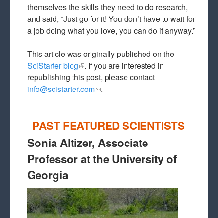
themselves the skills they need to do research,
and said, “Just go for it! You don’t have to wait for
a job doing what you love, you can do it anyway.”
This article was originally published on the
SciStarter blog
(link is external)
. If you are interested in
republishing this post, please contact
info@scistarter.com
(link sends e-mail)
.
PAST FEATURED SCIENTISTS
Sonia Altizer, Associate
Professor at the University of
Georgia