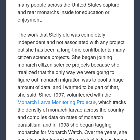
many people across the United States capture
and rear monarchs inside for education or
enjoyment.
The work that Steffy did was completely
independent and not associated with any project,
but she has been a long-time contributor to many
citizen science projects. She began joining
monarch citizen science projects because she
“realized that the only way we were going to
figure out monarch migration was to pool a huge
amount of data, and I wanted to be part of that,”
she said. Since 1997, volunteered with the
Monarch Larva Monitoring Project
(link is external)
, which tracks
the density of monarch larvae across the country
and compiles data on rates of monarch
parasitism, and in 1998 she began tagging
monarchs for Monarch Watch. Over the years, she
has also volunteered with a project in New Jersey