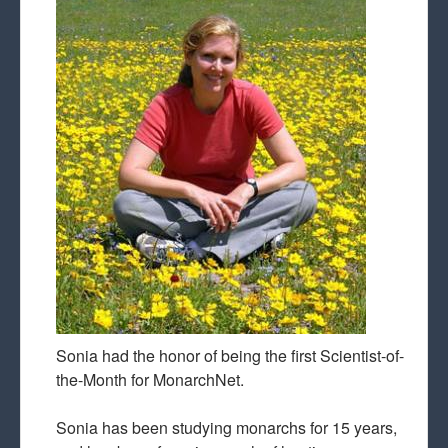
Sonia had the honor of being the first Scientist-of-
the-Month for MonarchNet.
Sonia has been studying monarchs for 15 years,