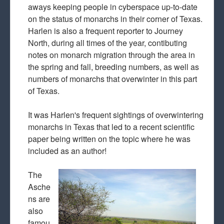
aways keeping people in cyberspace up-to-date
on the status of monarchs in their corner of Texas.
Harlen is also a frequent reporter to Journey
North, during all times of the year, contibuting
notes on monarch migration through the area in
the spring and fall, breeding numbers, as well as
numbers of monarchs that overwinter in this part
of Texas.
It was Harlen's frequent sightings of overwintering
monarchs in Texas that led to a recent scientific
paper being written on the topic where he was
included as an author!
The
Asche
ns are
also
famou