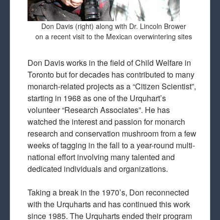
Don Davis (right) along with Dr. Lincoln Brower
on a recent visit to the Mexican overwintering sites
Don Davis works in the field of Child Welfare in
Toronto but for decades has contributed to many
monarch-related projects as a “Citizen Scientist”,
starting in 1968 as one of the Urquhart’s
volunteer “Research Associates”. He has
watched the interest and passion for monarch
research and conservation mushroom from a few
weeks of tagging in the fall to a year-round multi-
national effort involving many talented and
dedicated individuals and organizations.
Taking a break in the 1970’s, Don reconnected
with the Urquharts and has continued this work
since 1985. The Urquharts ended their program