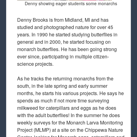
Denny showing eager students some monarchs
Denny Brooks is from Midland, MI and has
studied and photographed nature for over 45
years. In 1990 he started studying butterflies in
general and in 2000, he started focusing on
monarch butterflies. He has been going strong
ever since, participating in multiple citizen-
science projects.
As he tracks the returning monarchs from the
south, in the late spring and early summer
months, he starts his various projects. He says he
spends as much if not more time surveying
milkweed for caterpillars and eggs as he does
with the adult butterflies! In the summer he does
weekly surveys for the Monarch Larva Monitoring
Project (MLMP) at a site on the Chippewa Nature