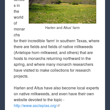
s in
the
world
of
Harlen and Altus' farm
monar
chs
for their incredible 'farm' in southern Texas, where
there are fields and fields of native milkweeds
(Antelope horn milkweed, and others) that are
hosts to monarchs returning northward in the
spring, and where many monarch researchers
have visited to make collections for research
projects.
Harlen and Altus have also become local experts
on native milkweeds, and even have their own
website devoted to the topic -
http://www.asclepias.org/
(link is external)