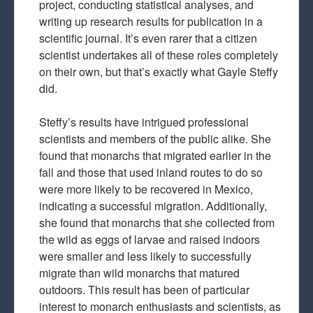
project, conducting statistical analyses, and
writing up research results for publication in a
scientific journal. It’s even rarer that a citizen
scientist undertakes all of these roles completely
on their own, but that’s exactly what Gayle Steffy
did.
Steffy’s results have intrigued professional
scientists and members of the public alike. She
found that monarchs that migrated earlier in the
fall and those that used inland routes to do so
were more likely to be recovered in Mexico,
indicating a successful migration. Additionally,
she found that monarchs that she collected from
the wild as eggs of larvae and raised indoors
were smaller and less likely to successfully
migrate than wild monarchs that matured
outdoors. This result has been of particular
interest to monarch enthusiasts and scientists, as