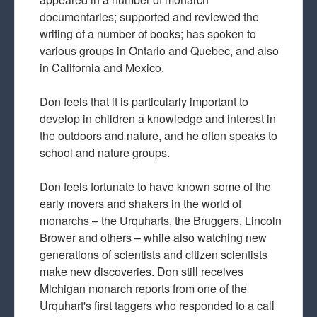
documentaries; supported and reviewed the
writing of a number of books; has spoken to
various groups in Ontario and Quebec, and also
in California and Mexico.
Don feels that it is particularly important to
develop in children a knowledge and interest in
the outdoors and nature, and he often speaks to
school and nature groups.
Don feels fortunate to have known some of the
early movers and shakers in the world of
monarchs – the Urquharts, the Bruggers, Lincoln
Brower and others – while also watching new
generations of scientists and citizen scientists
make new discoveries. Don still receives
Michigan monarch reports from one of the
Urquhart's first taggers who responded to a call