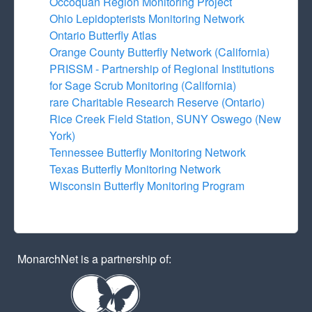
Occoquan Region Monitoring Project
Ohio Lepidopterists Monitoring Network
Ontario Butterfly Atlas
Orange County Butterfly Network (California)
PRISSM - Partnership of Regional Institutions
for Sage Scrub Monitoring (California)
rare Charitable Research Reserve (Ontario)
Rice Creek Field Station, SUNY Oswego (New
York)
Tennessee Butterfly Monitoring Network
Texas Butterfly Monitoring Network
Wisconsin Butterfly Monitoring Program
MonarchNet is a partnership of: