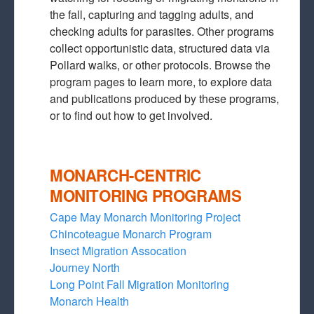
the fall, capturing and tagging adults, and
checking adults for parasites. Other programs
collect opportunistic data, structured data via
Pollard walks, or other protocols. Browse the
program pages to learn more, to explore data
and publications produced by these programs,
or to find out how to get involved.
MONARCH-CENTRIC
MONITORING PROGRAMS
Cape May Monarch Monitoring Project
Chincoteague Monarch Program
Insect Migration Assocation
Journey North
Long Point Fall Migration Monitoring
Monarch Health