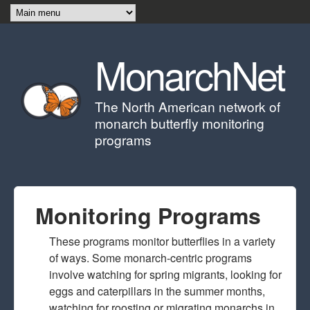
Skip to main content
MonarchNet
The North American network of
monarch butterfly monitoring
programs
Monitoring Programs
These programs monitor butterflies in a variety
of ways. Some monarch-centric programs
involve watching for spring migrants, looking for
eggs and caterpillars in the summer months,
watching for roosting or migrating monarchs in