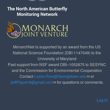
MonarchNet is supported by an award from the US
National Science Foundation (DBI-1147049) to the
University of Maryland
Past support from NSF award DBI–1052875 to SESYNC
and the Commission for Environmental Cooperation
Contact
Leslie.Ries@Georgetown.edu
(link sends e-
or
JeffPippen9@gmail.com
(link sends e-mail)
for questions or comments.
mail)
Log in