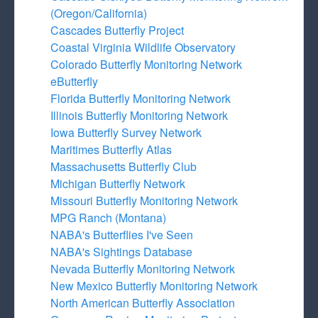
(Oregon/California)
Cascades Butterfly Project
Coastal Virginia Wildlife Observatory
Colorado Butterfly Monitoring Network
eButterfly
Florida Butterfly Monitoring Network
Illinois Butterfly Monitoring Network
Iowa Butterfly Survey Network
Maritimes Butterfly Atlas
Massachusetts Butterfly Club
Michigan Butterfly Network
Missouri Butterfly Monitoring Network
MPG Ranch (Montana)
NABA's Butterflies I've Seen
NABA's Sightings Database
Nevada Butterfly Monitoring Network
New Mexico Butterfly Monitoring Network
North American Butterfly Association