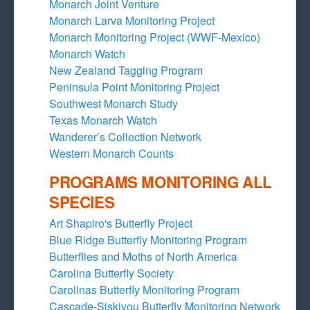
Monarch Joint Venture
Monarch Larva Monitoring Project
Monarch Monitoring Project (WWF-Mexico)
Monarch Watch
New Zealand Tagging Program
Peninsula Point Monitoring Project
Southwest Monarch Study
Texas Monarch Watch
Wanderer’s Collection Network
Western Monarch Counts
PROGRAMS MONITORING ALL
SPECIES
Art Shapiro's Butterfly Project
Blue Ridge Butterfly Monitoring Program
Butterflies and Moths of North America
Carolina Butterfly Society
Carolinas Butterfly Monitoring Program
Cascade-Siskiyou Butterfly Monitoring Network