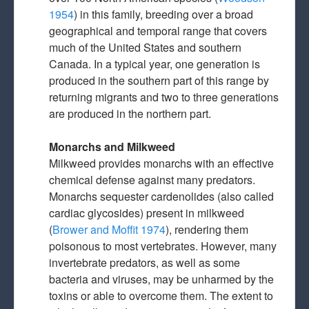
1954
) in this family, breeding over a broad
geographical and temporal range that covers
much of the United States and southern
Canada. In a typical year, one generation is
produced in the southern part of this range by
returning migrants and two to three generations
are produced in the northern part.
Monarchs and Milkweed
Milkweed provides monarchs with an effective
chemical defense against many predators.
Monarchs sequester cardenolides (also called
cardiac glycosides) present in milkweed
(
Brower and Moffit 1974
), rendering them
poisonous to most vertebrates. However, many
invertebrate predators, as well as some
bacteria and viruses, may be unharmed by the
toxins or able to overcome them. The extent to