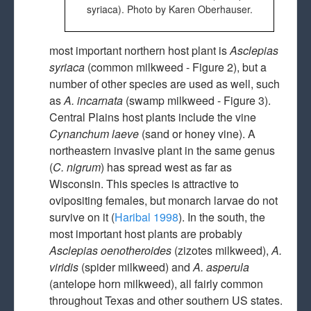
syriaca). Photo by Karen Oberhauser.
most important northern host plant is
Asclepias
syriaca
(common milkweed - Figure 2), but a
number of other species are used as well, such
as
A. incarnata
(swamp milkweed - Figure 3).
Central Plains host plants include the vine
Cynanchum laeve
(sand or honey vine). A
northeastern invasive plant in the same genus
(
C. nigrum
) has spread west as far as
Wisconsin. This species is attractive to
ovipositing females, but monarch larvae do not
survive on it (
Haribal 1998
). In the south, the
most important host plants are probably
Asclepias oenotheroides
(zizotes milkweed),
A.
viridis
(spider milkweed) and
A. asperula
(antelope horn milkweed), all fairly common
throughout Texas and other southern US states.