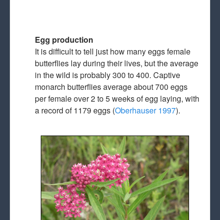
Egg production
It is difficult to tell just how many eggs female
butterflies lay during their lives, but the average
in the wild is probably 300 to 400. Captive
monarch butterflies average about 700 eggs
per female over 2 to 5 weeks of egg laying, with
a record of 1179 eggs (
Oberhauser 1997
).