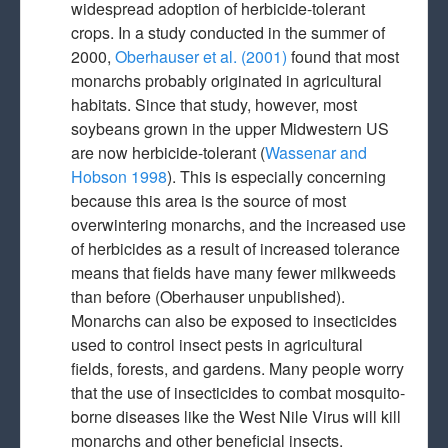
widespread adoption of herbicide-tolerant
crops. In a study conducted in the summer of
2000,
Oberhauser et al. (2001)
found that most
monarchs probably originated in agricultural
habitats. Since that study, however, most
soybeans grown in the upper Midwestern US
are now herbicide-tolerant (
Wassenar and
Hobson 1998
). This is especially concerning
because this area is the source of most
overwintering monarchs, and the increased use
of herbicides as a result of increased tolerance
means that fields have many fewer milkweeds
than before (Oberhauser unpublished).
Monarchs can also be exposed to insecticides
used to control insect pests in agricultural
fields, forests, and gardens. Many people worry
that the use of insecticides to combat mosquito-
borne diseases like the West Nile Virus will kill
monarchs and other beneficial insects.