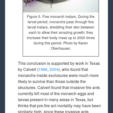
Figure 5. Five monarch instars. During the
larval period, monarchs pass through five
larval instars, shedding their skin between
each to allow their amazing growth; they
increase their body mass up to 2000 times
during this period. Photo by Karen
Oberhauser.
This conclusion is supported by work in Texas
by Calvert (
1996
,
2004
), who found that
monarchs inside exclosures were much more
likely to survive than those outside the
structures. Calvert found that invasive fire ants
currently kill most of the monarch eggs and
larvae present in many areas in Texas, but
thinks that pre-fire ant mortality may have been
similarly high, since these invasive ants