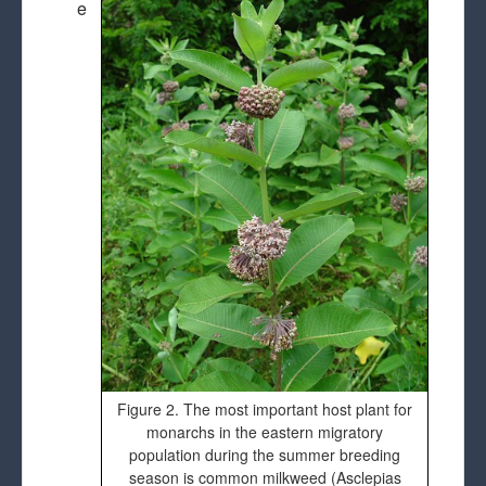
e
Figure 2. The most important host plant for
monarchs in the eastern migratory
population during the summer breeding
season is common milkweed (Asclepias