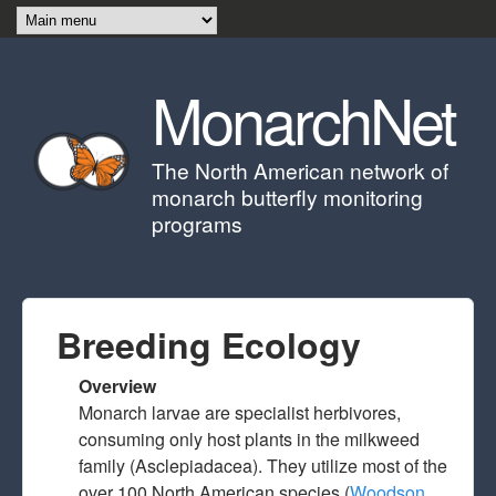
Skip to main content
MonarchNet
The North American network of
monarch butterfly monitoring
programs
Breeding Ecology
Overview
Monarch larvae are specialist herbivores,
consuming only host plants in the milkweed
family (Asclepiadacea). They utilize most of the
over 100 North American species (
Woodson