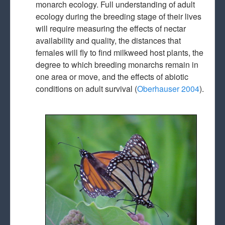
monarch ecology. Full understanding of adult
ecology during the breeding stage of their lives
will require measuring the effects of nectar
availability and quality, the distances that
females will fly to find milkweed host plants, the
degree to which breeding monarchs remain in
one area or move, and the effects of abiotic
conditions on adult survival (
Oberhauser 2004
).