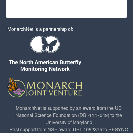
MonarchNet is a partnership of:
MonarchNet is supported by an award from the US
National Science Foundation (DBI-1147049) to the
University of Maryland
Past support from NSF award DBI–1052875 to SESYNC