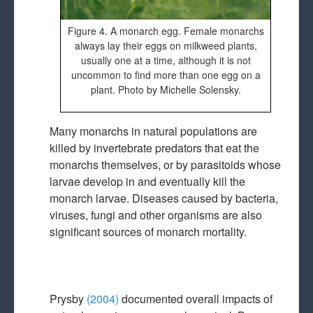
Figure 4. A monarch egg. Female monarchs
always lay their eggs on milkweed plants,
usually one at a time, although it is not
uncommon to find more than one egg on a
plant. Photo by Michelle Solensky.
Many monarchs in natural populations are
killed by invertebrate predators that eat the
monarchs themselves, or by parasitoids whose
larvae develop in and eventually kill the
monarch larvae. Diseases caused by bacteria,
viruses, fungi and other organisms are also
significant sources of monarch mortality.
Prysby
(2004)
documented overall impacts of