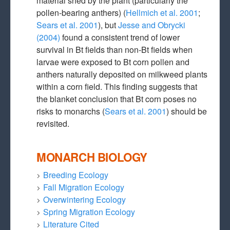
material shed by the plant (particularly the
pollen-bearing anthers) (
Hellmich et al. 2001
;
Sears et al. 2001
), but
Jesse and Obrycki
(2004)
found a consistent trend of lower
survival in Bt fields than non-Bt fields when
larvae were exposed to Bt corn pollen and
anthers naturally deposited on milkweed plants
within a corn field. This finding suggests that
the blanket conclusion that Bt corn poses no
risks to monarchs (
Sears et al. 2001
) should be
revisited.
MONARCH BIOLOGY
Breeding Ecology
Fall Migration Ecology
Overwintering Ecology
Spring Migration Ecology
Literature Cited