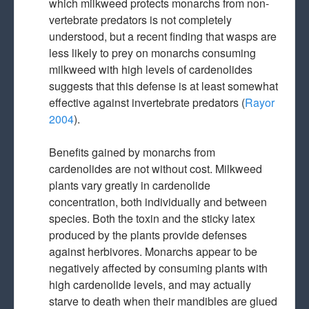
which milkweed protects monarchs from non-
vertebrate predators is not completely
understood, but a recent finding that wasps are
less likely to prey on monarchs consuming
milkweed with high levels of cardenolides
suggests that this defense is at least somewhat
effective against invertebrate predators (
Rayor
2004
).
Benefits gained by monarchs from
cardenolides are not without cost. Milkweed
plants vary greatly in cardenolide
concentration, both individually and between
species. Both the toxin and the sticky latex
produced by the plants provide defenses
against herbivores. Monarchs appear to be
negatively affected by consuming plants with
high cardenolide levels, and may actually
starve to death when their mandibles are glued