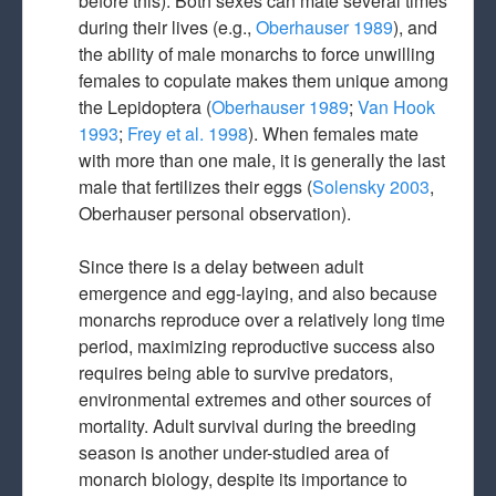
before this). Both sexes can mate several times
during their lives (e.g.,
Oberhauser 1989
), and
the ability of male monarchs to force unwilling
females to copulate makes them unique among
the Lepidoptera (
Oberhauser 1989
;
Van Hook
1993
;
Frey et al. 1998
). When females mate
with more than one male, it is generally the last
male that fertilizes their eggs (
Solensky 2003
,
Oberhauser personal observation).
Since there is a delay between adult
emergence and egg-laying, and also because
monarchs reproduce over a relatively long time
period, maximizing reproductive success also
requires being able to survive predators,
environmental extremes and other sources of
mortality. Adult survival during the breeding
season is another under-studied area of
monarch biology, despite its importance to