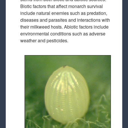
Biotic factors that affect monarch survival
include natural enemies such as predation,
diseases and parasites and interactions with
their milkweed hosts. Abiotic factors include
environmental conditions such as adverse
weather and pesticides.