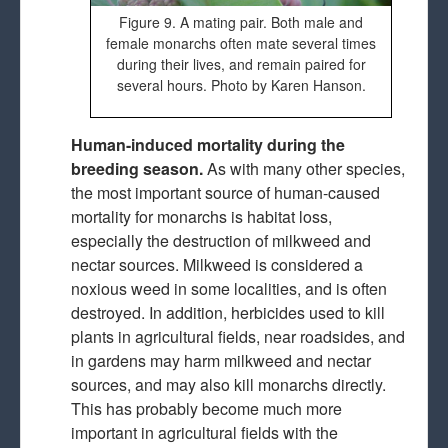
Figure 9. A mating pair. Both male and
female monarchs often mate several times
during their lives, and remain paired for
several hours. Photo by Karen Hanson.
Human-induced mortality during the
breeding season.
As with many other species,
the most important source of human-caused
mortality for monarchs is habitat loss,
especially the destruction of milkweed and
nectar sources. Milkweed is considered a
noxious weed in some localities, and is often
destroyed. In addition, herbicides used to kill
plants in agricultural fields, near roadsides, and
in gardens may harm milkweed and nectar
sources, and may also kill monarchs directly.
This has probably become much more
important in agricultural fields with the