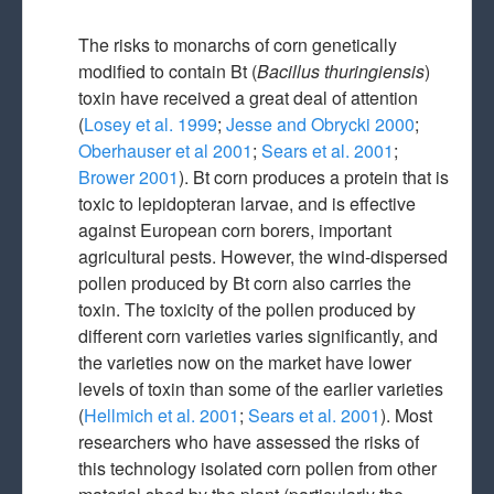
The risks to monarchs of corn genetically
modified to contain Bt (
Bacillus thuringiensis
)
toxin have received a great deal of attention
(
Losey et al. 1999
;
Jesse and Obrycki 2000
;
Oberhauser et al 2001
;
Sears et al. 2001
;
Brower 2001
). Bt corn produces a protein that is
toxic to lepidopteran larvae, and is effective
against European corn borers, important
agricultural pests. However, the wind-dispersed
pollen produced by Bt corn also carries the
toxin. The toxicity of the pollen produced by
different corn varieties varies significantly, and
the varieties now on the market have lower
levels of toxin than some of the earlier varieties
(
Hellmich et al. 2001
;
Sears et al. 2001
). Most
researchers who have assessed the risks of
this technology isolated corn pollen from other