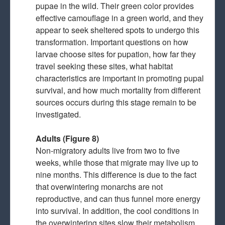
pupae in the wild. Their green color provides
effective camouflage in a green world, and they
appear to seek sheltered spots to undergo this
transformation. Important questions on how
larvae choose sites for pupation, how far they
travel seeking these sites, what habitat
characteristics are important in promoting pupal
survival, and how much mortality from different
sources occurs during this stage remain to be
investigated.
Adults (Figure 8)
Non-migratory adults live from two to five
weeks, while those that migrate may live up to
nine months. This difference is due to the fact
that overwintering monarchs are not
reproductive, and can thus funnel more energy
into survival. In addition, the cool conditions in
the overwintering sites slow their metabolism.