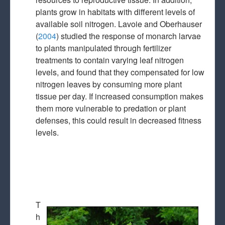
plants grow in habitats with different levels of
available soil nitrogen. Lavoie and Oberhauser
(
2004
) studied the response of monarch larvae
to plants manipulated through fertilizer
treatments to contain varying leaf nitrogen
levels, and found that they compensated for low
nitrogen leaves by consuming more plant
tissue per day. If increased consumption makes
them more vulnerable to predation or plant
defenses, this could result in decreased fitness
levels.
T
h