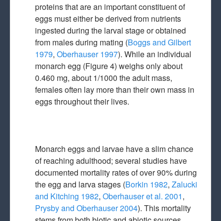
proteins that are an important constituent of
eggs must either be derived from nutrients
ingested during the larval stage or obtained
from males during mating (
Boggs and Gilbert
1979
,
Oberhauser 1997
). While an individual
monarch egg (Figure 4) weighs only about
0.460 mg, about 1/1000 the adult mass,
females often lay more than their own mass in
eggs throughout their lives.
Monarch eggs and larvae have a slim chance
of reaching adulthood; several studies have
documented mortality rates of over 90% during
the egg and larva stages (
Borkin 1982
,
Zalucki
and Kitching 1982
,
Oberhauser et al. 2001
,
Prysby and Oberhauser 2004
). This mortality
stems from both biotic and abiotic sources.