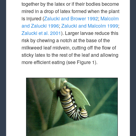
together by the latex or if their bodies become
mired in a drop of latex formed when the plant
is injured (
Zalucki and Brower 1992
;
Malcolm
and Zalucki 1996
;
Zalucki and Malcolm 1999
;
Zalucki et al. 2001
). Larger larvae reduce this
risk by chewing a notch at the base of the
milkweed leaf midvein, cutting off the flow of
sticky latex to the rest of the leaf and allowing
more efficient eating (see Figure 1).