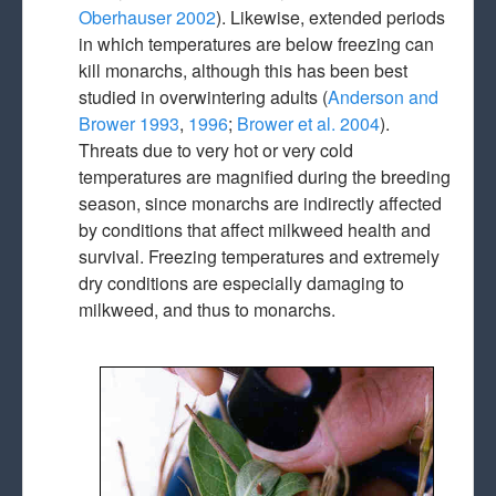
Oberhauser 2002
). Likewise, extended periods
in which temperatures are below freezing can
kill monarchs, although this has been best
studied in overwintering adults (
Anderson and
Brower 1993
,
1996
;
Brower et al. 2004
).
Threats due to very hot or very cold
temperatures are magnified during the breeding
season, since monarchs are indirectly affected
by conditions that affect milkweed health and
survival. Freezing temperatures and extremely
dry conditions are especially damaging to
milkweed, and thus to monarchs.