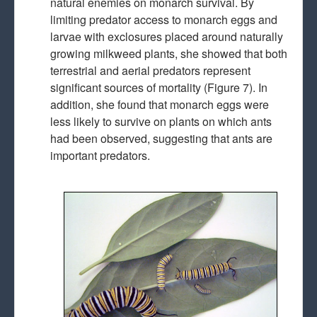
natural enemies on monarch survival. By
limiting predator access to monarch eggs and
larvae with exclosures placed around naturally
growing milkweed plants, she showed that both
terrestrial and aerial predators represent
significant sources of mortality (Figure 7). In
addition, she found that monarch eggs were
less likely to survive on plants on which ants
had been observed, suggesting that ants are
important predators.