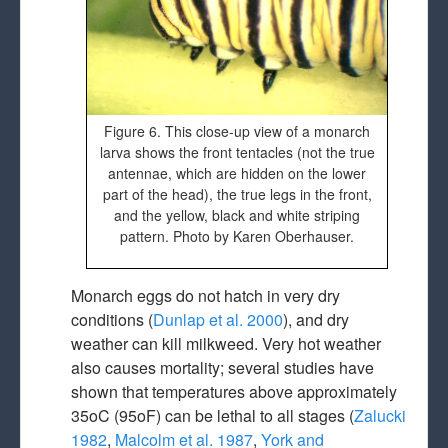
Figure 6. This close-up view of a monarch
larva shows the front tentacles (not the true
antennae, which are hidden on the lower
part of the head), the true legs in the front,
and the yellow, black and white striping
pattern. Photo by Karen Oberhauser.
Monarch eggs do not hatch in very dry
conditions (
Dunlap et al. 2000
), and dry
weather can kill milkweed. Very hot weather
also causes mortality; several studies have
shown that temperatures above approximately
35oC (95oF) can be lethal to all stages (
Zalucki
1982
,
Malcolm et al. 1987
,
York and