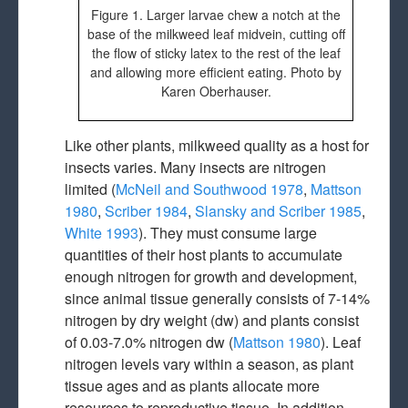
Figure 1. Larger larvae chew a notch at the
base of the milkweed leaf midvein, cutting off
the flow of sticky latex to the rest of the leaf
and allowing more efficient eating. Photo by
Karen Oberhauser.
Like other plants, milkweed quality as a host for
insects varies. Many insects are nitrogen
limited (
McNeil and Southwood 1978
,
Mattson
1980
,
Scriber 1984
,
Slansky and Scriber 1985
,
White 1993
). They must consume large
quantities of their host plants to accumulate
enough nitrogen for growth and development,
since animal tissue generally consists of 7-14%
nitrogen by dry weight (dw) and plants consist
of 0.03-7.0% nitrogen dw (
Mattson 1980
). Leaf
nitrogen levels vary within a season, as plant
tissue ages and as plants allocate more
resources to reproductive tissue. In addition,