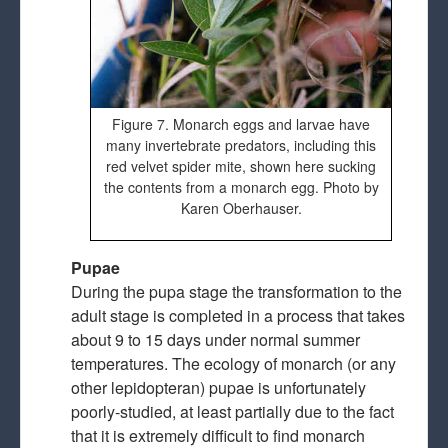
Figure 7. Monarch eggs and larvae have
many invertebrate predators, including this
red velvet spider mite, shown here sucking
the contents from a monarch egg. Photo by
Karen Oberhauser.
Pupae
During the pupa stage the transformation to the
adult stage is completed in a process that takes
about 9 to 15 days under normal summer
temperatures. The ecology of monarch (or any
other lepidopteran) pupae is unfortunately
poorly-studied, at least partially due to the fact
that it is extremely difficult to find monarch