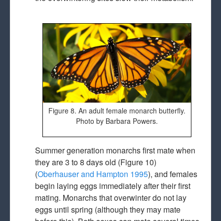
Figure 8. An adult female monarch butterfly.
Photo by Barbara Powers.
Summer generation monarchs first mate when
they are 3 to 8 days old (Figure 10)
(
Oberhauser and Hampton 1995
), and females
begin laying eggs immediately after their first
mating. Monarchs that overwinter do not lay
eggs until spring (although they may mate