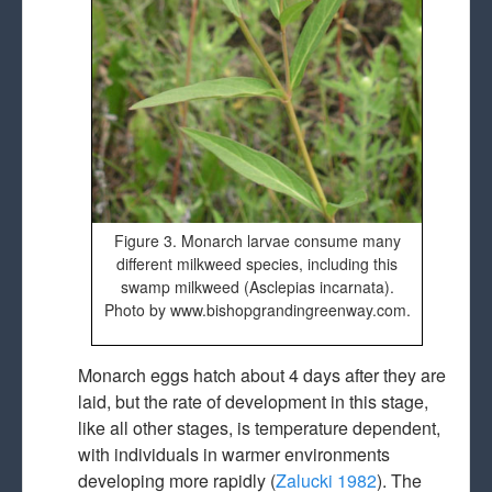
Figure 3. Monarch larvae consume many
different milkweed species, including this
swamp milkweed (Asclepias incarnata).
Photo by www.bishopgrandingreenway.com.
Monarch eggs hatch about 4 days after they are
laid, but the rate of development in this stage,
like all other stages, is temperature dependent,
with individuals in warmer environments
developing more rapidly (
Zalucki 1982
). The