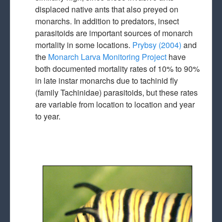
displaced native ants that also preyed on
monarchs. In addition to predators, insect
parasitoids are important sources of monarch
mortality in some locations.
Prybsy (2004)
and
the
Monarch Larva Monitoring Project
have
both documented mortality rates of 10% to 90%
in late instar monarchs due to tachinid fly
(family Tachinidae) parasitoids, but these rates
are variable from location to location and year
to year.