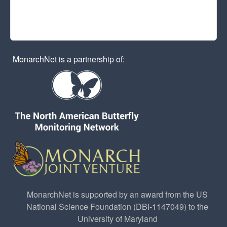
MonarchNet is a partnership of:
MonarchNet is supported by an award from the US
National Science Foundation (DBI-1147049) to the
University of Maryland