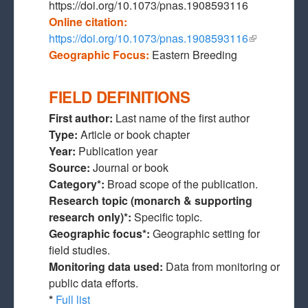
https://doi.org/10.1073/pnas.1908593116
Online citation:
https://doi.org/10.1073/pnas.1908593116
(link is
Geographic Focus:
Eastern Breeding
external)
FIELD DEFINITIONS
First author:
Last name of the first author
Type:
Article or book chapter
Year:
Publication year
Source:
Journal or book
Category*:
Broad scope of the publication.
Research topic (monarch & supporting
research only)*:
Specific topic.
Geographic focus*:
Geographic setting for
field studies.
Monitoring data used:
Data from monitoring or
public data efforts.
*
Full list