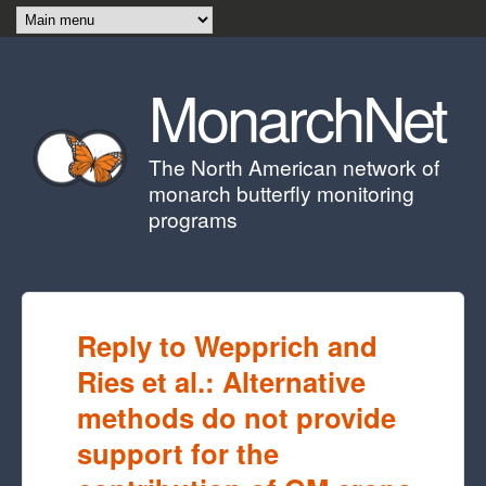
Skip to main content
MonarchNet
The North American network of
monarch butterfly monitoring
programs
Reply to Wepprich and
Ries et al.: Alternative
methods do not provide
support for the