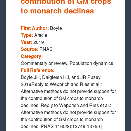
contribution of GM crops
to monarch declines
First Author:
Boyle
Type:
Article
Year:
2019
Source:
PNAS
Category:
Commentary or review, Population dynamics
Full Reference:
Boyle JH, Dalgleish HJ, and JR Puzey.
2019Reply to Wepprich and Ries et al.:
Alternative methods do not provide support for
the contribution of GM crops to monarch
declines. Reply to Wepprich and Ries et al.:
Alternative methods do not provide support for
the contribution of GM crops to monarch
declines. PNAS 116(28):13749-13750 |