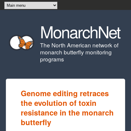
Skip to main content
MonarchNet
The North American network of
monarch butterfly monitoring
programs
Genome editing retraces
the evolution of toxin
resistance in the monarch
butterfly