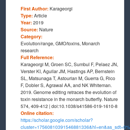
First Author:
Karageorgi
Type:
Article
Year:
2019
Source:
Nature
Category:
Evolution/range, GMO/toxins, Monarch
research
Full Reference:
Karageorgi M, Groen SC, Sumbul F, Pelaez JN,
Verster KI, Aguilar JM, Hastings AP, Bernstein
SL, Matsunaga T, Astourian M, Guerra G, Rico
F, Dobler S, Agrawal AA, and NK Whiteman.
2019. Genome editing retraces the evolution of
toxin resistance in the monarch butterfly. Nature
574, 409-412 | doi:10.1038/s41586-019-1610-8
Online citation:
https://scholar.google.com/scholar?
cluster=17560810391546881336&hl=en&as_sdt=0