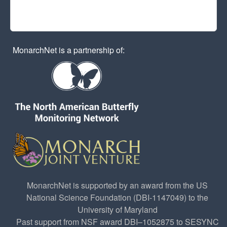
MonarchNet is a partnership of:
MonarchNet is supported by an award from the US
National Science Foundation (DBI-1147049) to the
University of Maryland
Past support from NSF award DBI–1052875 to SESYNC