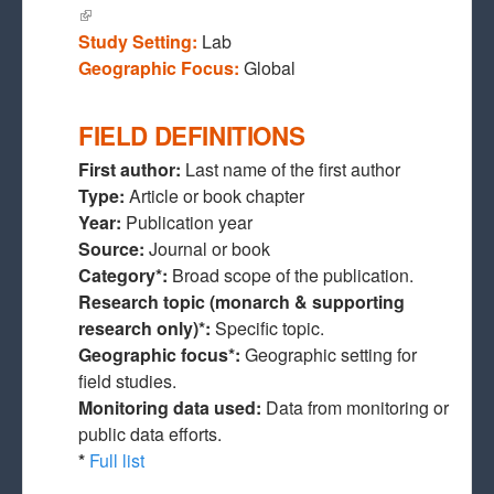
(link is external)
Study Setting:
Lab
Geographic Focus:
Global
FIELD DEFINITIONS
First author:
Last name of the first author
Type:
Article or book chapter
Year:
Publication year
Source:
Journal or book
Category*:
Broad scope of the publication.
Research topic (monarch & supporting
research only)*:
Specific topic.
Geographic focus*:
Geographic setting for
field studies.
Monitoring data used:
Data from monitoring or
public data efforts.
*
Full list