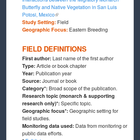
Butterfly and Native Vegetation in San Luis
Potosi, Mexico
(link is external)
Study Setting:
Field
Geographic Focus:
Eastern Breeding
FIELD DEFINITIONS
First author:
Last name of the first author
Type:
Article or book chapter
Year:
Publication year
Source:
Journal or book
Category*:
Broad scope of the publication.
Research topic (monarch & supporting
research only)*:
Specific topic.
Geographic focus*:
Geographic setting for
field studies.
Monitoring data used:
Data from monitoring or
public data efforts.