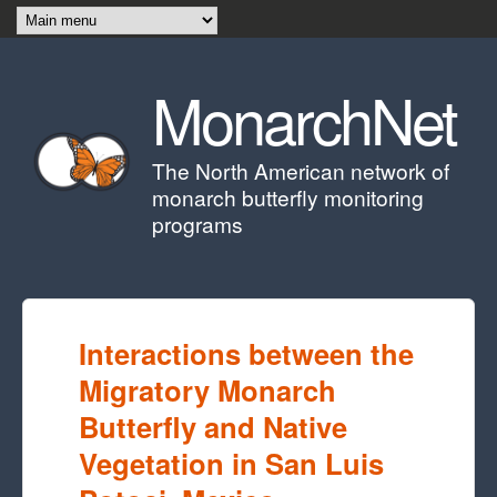
Skip to main content
MonarchNet
The North American network of
monarch butterfly monitoring
programs
Interactions between the
Migratory Monarch
Butterfly and Native
Vegetation in San Luis