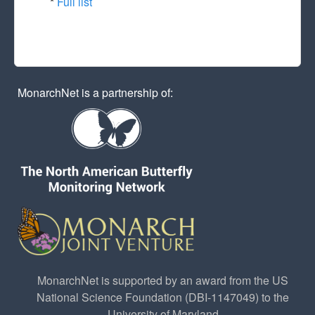
*
Full list
MonarchNet is a partnership of:
MonarchNet is supported by an award from the US
National Science Foundation (DBI-1147049) to the
University of Maryland