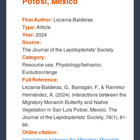
Potosi, Mexico
First Author:
Lezama-Balderas
Type:
Article
Year:
2024
Source:
The Journal of the Lepidopterists' Society
Category:
Resource use, Physiology/behavior,
Evolution/range
Full Reference:
Lezama-Balderas, G., Barragán, F., & Ramírez-
Hernández, A. (2024). Interactions between the
Migratory Monarch Butterfly and Native
Vegetation in San Luis Potosi, Mexico. The
Journal of the Lepidopterists' Society, 78(1), 81-
86.
Online citation:
Interactions between the Migratory Monarch