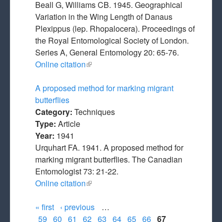
Beall G, Williams CB. 1945. Geographical
Variation in the Wing Length of Danaus
Plexippus (lep. Rhopalocera). Proceedings of
the Royal Entomological Society of London.
Series A, General Entomology 20: 65-76.
Online citation
(link is external)
A proposed method for marking migrant
butterflies
Category:
Techniques
Type:
Article
Year:
1941
Urquhart FA. 1941. A proposed method for
marking migrant butterflies. The Canadian
Entomologist 73: 21-22.
Online citation
(link is external)
« first
‹ previous
…
Pages
59
60
61
62
63
64
65
66
67