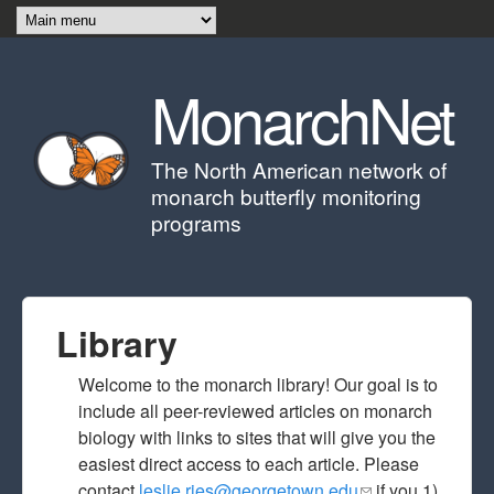
Skip to main content
MonarchNet
The North American network of
monarch butterfly monitoring
programs
Library
Welcome to the monarch library! Our goal is to
include all peer-reviewed articles on monarch
biology with links to sites that will give you the
easiest direct access to each article. Please
contact
leslie.ries@georgetown.edu
(link sends e-
if you 1)