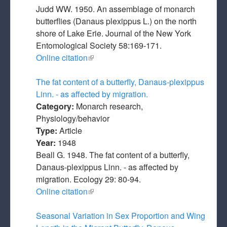
Judd WW. 1950. An assemblage of monarch
butterflies (Danaus plexippus L.) on the north
shore of Lake Erie. Journal of the New York
Entomological Society 58:169-171.
Online citation
(link is external)
The fat content of a butterfly, Danaus-plexippus
Linn. - as affected by migration.
Category:
Monarch research,
Physiology/behavior
Type:
Article
Year:
1948
Beall G. 1948. The fat content of a butterfly,
Danaus-plexippus Linn. - as affected by
migration. Ecology 29: 80-94.
Online citation
(link is external)
Seasonal Variation in Sex Proportion and Wing