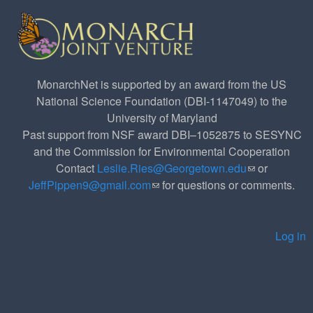
MonarchNet is supported by an award from the US
National Science Foundation (DBI-1147049) to the
University of Maryland
Past support from NSF award DBI–1052875 to SESYNC
and the Commission for Environmental Cooperation
Contact
Leslie.Ries@Georgetown.edu
(link sends e-
or
JeffPippen9@gmail.com
(link sends e-mail)
for questions or comments.
mail)
Log in