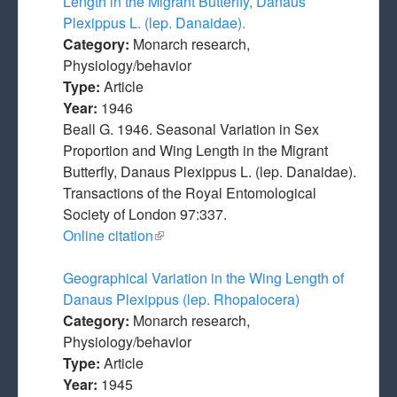
Length in the Migrant Butterfly, Danaus
Plexippus L. (lep. Danaidae).
Category:
Monarch research,
Physiology/behavior
Type:
Article
Year:
1946
Beall G. 1946. Seasonal Variation in Sex
Proportion and Wing Length in the Migrant
Butterfly, Danaus Plexippus L. (lep. Danaidae).
Transactions of the Royal Entomological
Society of London 97:337.
Online citation
(link is external)
Geographical Variation in the Wing Length of
Danaus Plexippus (lep. Rhopalocera)
Category:
Monarch research,
Physiology/behavior
Type:
Article
Year:
1945