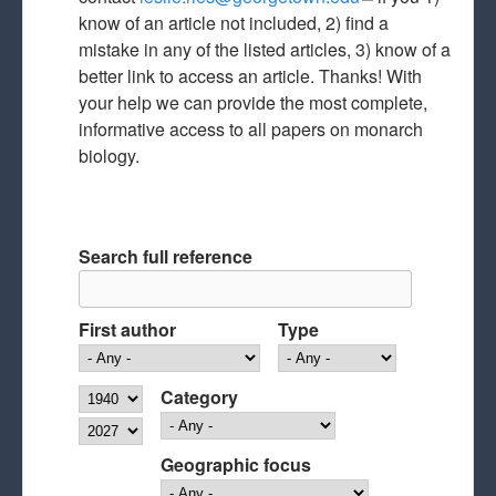
know of an article not included, 2) find a
mail)
mistake in any of the listed articles, 3) know of a
better link to access an article. Thanks! With
your help we can provide the most complete,
informative access to all papers on monarch
biology.
Search full reference
First author
Type
Year
Category
Year
Geographic focus