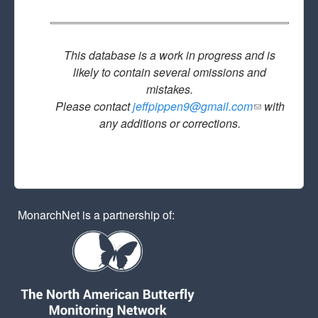
This database is a work in progress and is
likely to contain several omissions and
mistakes.
Please contact
jeffpippen9@gmail.com
(link sends
with
any additions or corrections.
e-mail)
MonarchNet is a partnership of: