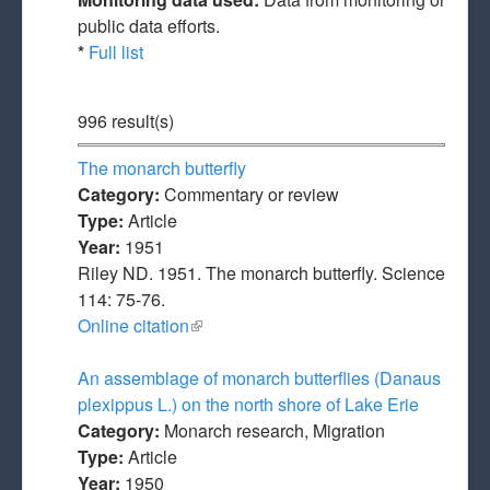
public data efforts.
*
Full list
996 result(s)
The monarch butterfly
Category:
Commentary or review
Type:
Article
Year:
1951
Riley ND. 1951. The monarch butterfly. Science
114: 75-76.
Online citation
(link is external)
An assemblage of monarch butterflies (Danaus
plexippus L.) on the north shore of Lake Erie
Category:
Monarch research, Migration
Type:
Article
Year:
1950