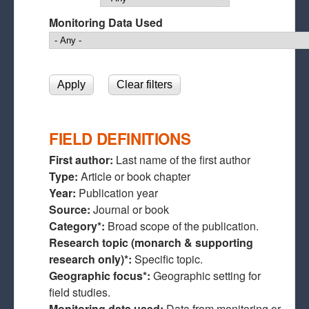
Monitoring Data Used
FIELD DEFINITIONS
First author:
Last name of the first author
Type:
Article or book chapter
Year:
Publication year
Source:
Journal or book
Category*:
Broad scope of the publication.
Research topic (monarch & supporting
research only)*:
Specific topic.
Geographic focus*:
Geographic setting for
field studies.
Monitoring data used:
Data from monitoring or