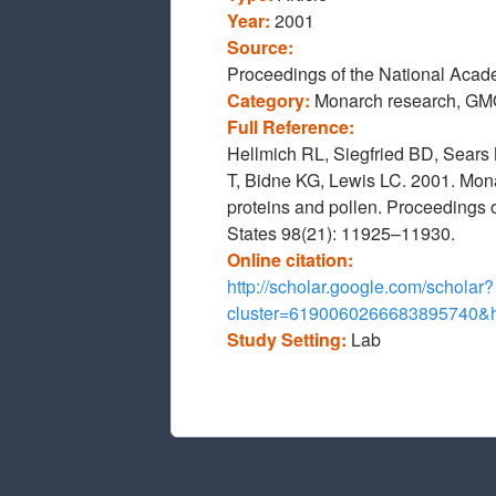
Year:
2001
Source:
Proceedings of the National Acade
Category:
Monarch research, GM
Full Reference:
Hellmich RL, Siegfried BD, Sears
T, Bidne KG, Lewis LC. 2001. Monar
proteins and pollen. Proceedings 
States 98(21): 11925–11930.
Online citation:
http://scholar.google.com/scholar?
cluster=6190060266683895740
Study Setting:
Lab