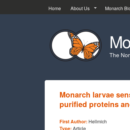
Home
About Us
Monarch Bi
Mo
The Nor
Monarch larvae sensi
purified proteins a
First Author:
Hellmich
Type:
Article