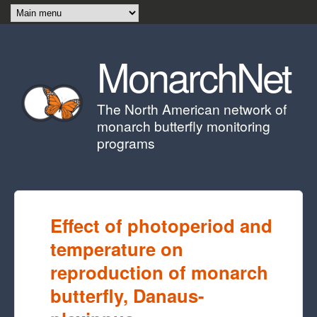
Skip to main content
MonarchNet
The North American network of
monarch butterfly monitoring
programs
Effect of photoperiod and
temperature on
reproduction of monarch
butterfly, Danaus-