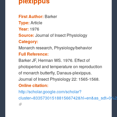
plexippus
First Author:
Barker
Type:
Article
Year:
1976
Source:
Journal of Insect Physiology
Category:
Monarch research, Physiology/behavior
Full Reference:
Barker JF, Herman WS. 1976. Effect of
photoperiod and temperature on reproduction
of monarch butterfly, Danaus-plexippus.
Journal of Insect Physiology 22: 1565-1568.
Online citation:
http://scholar.google.com/scholar?
cluster=8335730151881566742&hl=en&as_sdt=0
(link is external)