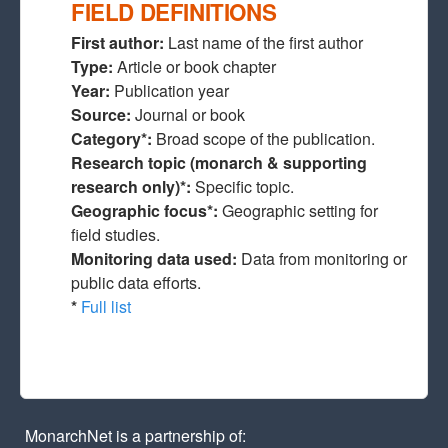
FIELD DEFINITIONS
First author:
Last name of the first author
Type:
Article or book chapter
Year:
Publication year
Source:
Journal or book
Category*:
Broad scope of the publication.
Research topic (monarch & supporting
research only)*:
Specific topic.
Geographic focus*:
Geographic setting for
field studies.
Monitoring data used:
Data from monitoring or
public data efforts.
*
Full list
MonarchNet is a partnership of: