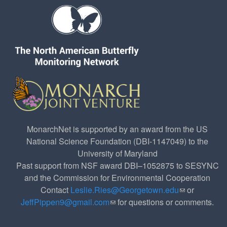
MonarchNet is supported by an award from the US
National Science Foundation (DBI-1147049) to the
University of Maryland
Past support from NSF award DBI–1052875 to SESYNC
and the Commission for Environmental Cooperation
Contact
Leslie.Ries@Georgetown.edu
(link sends e-
or
JeffPippen9@gmail.com
(link sends e-mail)
for questions or comments.
mail)