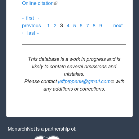
Online citation
(link is external)
« first
‹
Pages
previous
1
2
3
4
5
6
7
8
9
…
next
›
last »
This database is a work in progress and is
likely to contain several omissions and
mistakes.
Please contact
jeffpippen9@gmail.com
(link sends
with
any additions or corrections.
e-mail)
MonarchNet is a partnership of: