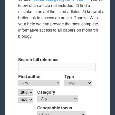
know of an article not included, 2) find a
mail)
mistake in any of the listed articles, 3) know of a
better link to access an article. Thanks! With
your help we can provide the most complete,
informative access to all papers on monarch
biology.
Search full reference
First author
Type
Year
Category
Year
Geographic focus