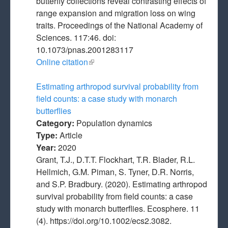
butterfly collections reveal contrasting effects of
range expansion and migration loss on wing
traits. Proceedings of the National Academy of
Sciences. 117:46. doi:
10.1073/pnas.2001283117
Online citation
(link is external)
Estimating arthropod survival probability from
field counts: a case study with monarch
butterflies
Category:
Population dynamics
Type:
Article
Year:
2020
Grant, T.J., D.T.T. Flockhart, T.R. Blader, R.L.
Hellmich, G.M. Piman, S. Tyner, D.R. Norris,
and S.P. Bradbury. (2020). Estimating arthropod
survival probability from field counts: a case
study with monarch butterflies. Ecosphere. 11
(4). https://doi.org/10.1002/ecs2.3082.