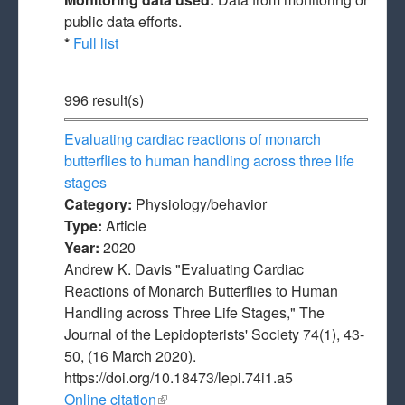
public data efforts.
*
Full list
996 result(s)
Evaluating cardiac reactions of monarch
butterflies to human handling across three life
stages
Category:
Physiology/behavior
Type:
Article
Year:
2020
Andrew K. Davis "Evaluating Cardiac
Reactions of Monarch Butterflies to Human
Handling across Three Life Stages," The
Journal of the Lepidopterists' Society 74(1), 43-
50, (16 March 2020).
https://doi.org/10.18473/lepi.74i1.a5
Online citation
(link is external)