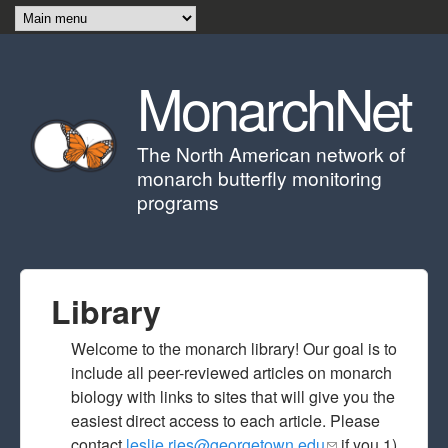
Skip to main content
MonarchNet
The North American network of
monarch butterfly monitoring
programs
Library
Welcome to the monarch library! Our goal is to
include all peer-reviewed articles on monarch
biology with links to sites that will give you the
easiest direct access to each article. Please
contact
leslie.ries@georgetown.edu
(link sends e-
if you 1)