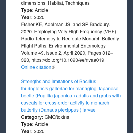
dimensions, Habitat, Techniques
Type:
Article
Year:
2020
Fisher KE, Adelman JS, and SP Bradbury.
2020. Employing Very High Frequency (VHF)
Radio Telemetry to Recreate Monarch Butterfly
Flight Paths. Environmental Entomology,
Volume 49, Issue 2, April 2020, Pages 312–
323, https://doi.org/10.1093/ee/nvaa019
Online citation
(link is external)
Strengths and limitations of Bacillus
thuringiensis galleriae for managing Japanese
beetle (Popillia japonica ) adults and grubs with
caveats for cross‐order activity to monarch
butterfly (Danaus plexippus ) larvae
Category:
GMO/toxins
Type:
Article
Year:
2020