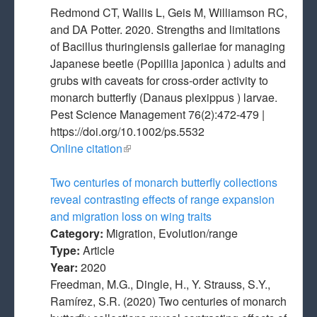
Redmond CT, Wallis L, Geis M, Williamson RC,
and DA Potter. 2020. Strengths and limitations
of Bacillus thuringiensis galleriae for managing
Japanese beetle (Popillia japonica ) adults and
grubs with caveats for cross‐order activity to
monarch butterfly (Danaus plexippus ) larvae.
Pest Science Management 76(2):472-479 |
https://doi.org/10.1002/ps.5532
Online citation
(link is external)
Two centuries of monarch butterfly collections
reveal contrasting effects of range expansion
and migration loss on wing traits
Category:
Migration, Evolution/range
Type:
Article
Year:
2020
Freedman, M.G., Dingle, H., Y. Strauss, S.Y.,
Ramírez, S.R. (2020) Two centuries of monarch