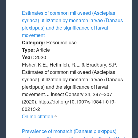
Estimates of common milkweed (Asclepias
syriaca) utilization by monarch larvae (Danaus
plexippus) and the significance of larval
movement
Category:
Resource use
Type:
Article
Year:
2020
Fisher, K.E., Hellmich, R.L. & Bradbury, S.P.
Estimates of common milkweed (Asclepias
syriaca) utilization by monarch larvae (Danaus
plexippus) and the significance of larval
movement. J Insect Conserv 24, 297–307
(2020). https://doi.org/10.1007/s10841-019-
00213-2
Online citation
(link is external)
Prevalence of monarch (Danaus plexippus)