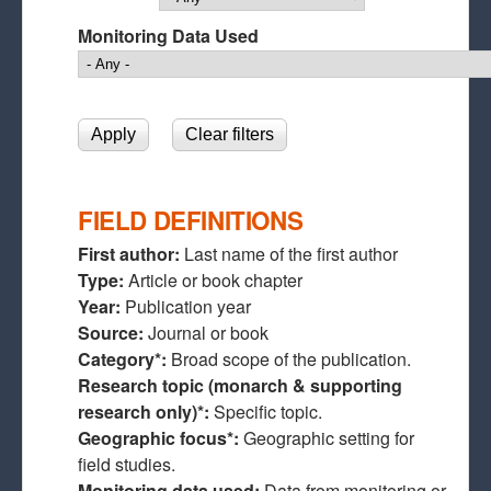
Monitoring Data Used
FIELD DEFINITIONS
First author:
Last name of the first author
Type:
Article or book chapter
Year:
Publication year
Source:
Journal or book
Category*:
Broad scope of the publication.
Research topic (monarch & supporting
research only)*:
Specific topic.
Geographic focus*:
Geographic setting for
field studies.
Monitoring data used:
Data from monitoring or