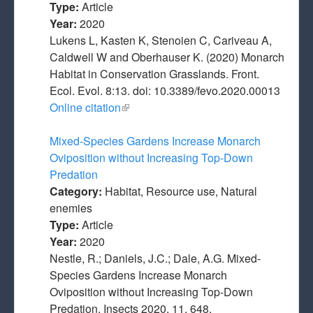
Type:
Article
Year:
2020
Lukens L, Kasten K, Stenoien C, Cariveau A,
Caldwell W and Oberhauser K. (2020) Monarch
Habitat in Conservation Grasslands. Front.
Ecol. Evol. 8:13. doi: 10.3389/fevo.2020.00013
Online citation
(link is external)
Mixed-Species Gardens Increase Monarch
Oviposition without Increasing Top-Down
Predation
Category:
Habitat, Resource use, Natural
enemies
Type:
Article
Year:
2020
Nestle, R.; Daniels, J.C.; Dale, A.G. Mixed-
Species Gardens Increase Monarch
Oviposition without Increasing Top-Down
Predation. Insects 2020, 11, 648.