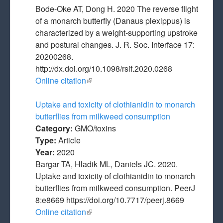
Bode-Oke AT, Dong H. 2020 The reverse flight
of a monarch butterfly (Danaus plexippus) is
characterized by a weight-supporting upstroke
and postural changes. J. R. Soc. Interface 17:
20200268.
http://dx.doi.org/10.1098/rsif.2020.0268
Online citation
(link is external)
Uptake and toxicity of clothianidin to monarch
butterflies from milkweed consumption
Category:
GMO/toxins
Type:
Article
Year:
2020
Bargar TA, Hladik ML, Daniels JC. 2020.
Uptake and toxicity of clothianidin to monarch
butterflies from milkweed consumption. PeerJ
8:e8669 https://doi.org/10.7717/peerj.8669
Online citation
(link is external)