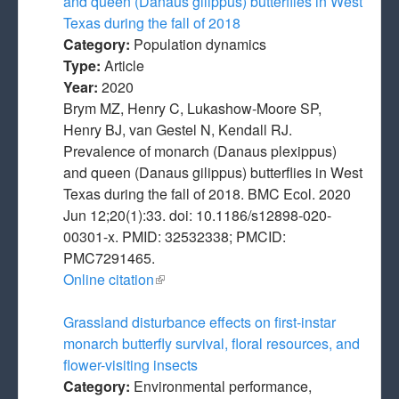
and queen (Danaus gilippus) butterflies in West
Texas during the fall of 2018
Category:
Population dynamics
Type:
Article
Year:
2020
Brym MZ, Henry C, Lukashow-Moore SP,
Henry BJ, van Gestel N, Kendall RJ.
Prevalence of monarch (Danaus plexippus)
and queen (Danaus gilippus) butterflies in West
Texas during the fall of 2018. BMC Ecol. 2020
Jun 12;20(1):33. doi: 10.1186/s12898-020-
00301-x. PMID: 32532338; PMCID:
PMC7291465.
Online citation
(link is external)
Grassland disturbance effects on first-instar
monarch butterfly survival, floral resources, and
flower-visiting insects
Category:
Environmental performance,