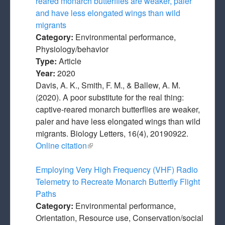
reared monarch butterflies are weaker, paler
and have less elongated wings than wild
migrants
Category:
Environmental performance,
Physiology/behavior
Type:
Article
Year:
2020
Davis, A. K., Smith, F. M., & Ballew, A. M.
(2020). A poor substitute for the real thing:
captive-reared monarch butterflies are weaker,
paler and have less elongated wings than wild
migrants. Biology Letters, 16(4), 20190922.
Online citation
(link is external)
Employing Very High Frequency (VHF) Radio
Telemetry to Recreate Monarch Butterfly Flight
Paths
Category:
Environmental performance,
Orientation, Resource use, Conservation/social