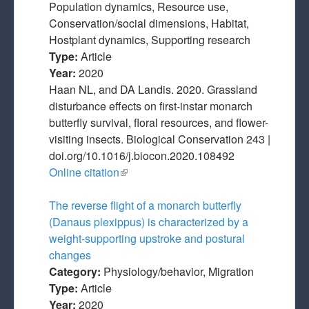
Population dynamics, Resource use,
Conservation/social dimensions, Habitat,
Hostplant dynamics, Supporting research
Type:
Article
Year:
2020
Haan NL, and DA Landis. 2020. Grassland
disturbance effects on first-instar monarch
butterfly survival, floral resources, and flower-
visiting insects. Biological Conservation 243 |
doi.org/10.1016/j.biocon.2020.108492
Online citation
(link is external)
The reverse flight of a monarch butterfly
(Danaus plexippus) is characterized by a
weight-supporting upstroke and postural
changes
Category:
Physiology/behavior, Migration
Type:
Article
Year:
2020