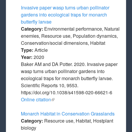
Invasive paper wasp turns urban pollinator
gardens into ecological traps for monarch
butterfly larvae
Category:
Environmental performance, Natural
enemies, Resource use, Population dynamics,
Conservation/social dimensions, Habitat
Type:
Article
Year:
2020
Baker AM and DA Potter. 2020. Invasive paper
wasp turns urban pollinator gardens into
ecological traps for monarch butterfly larvae.
Scientific Reports 10, 9553.
https://doi.org/10.1038/s41598-020-66621-6
Online citation
(link is external)
Monarch Habitat in Conservation Grasslands
Category:
Resource use, Habitat, Hostplant
biology