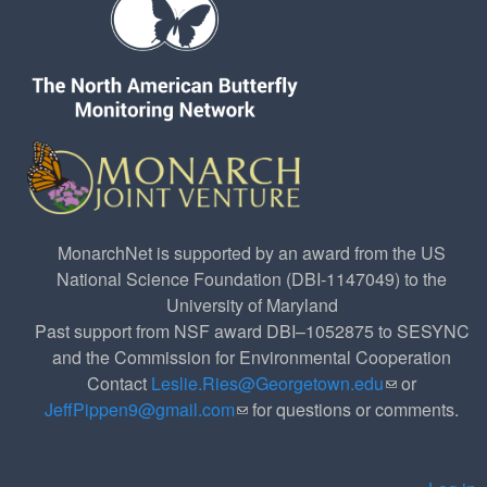
MonarchNet is supported by an award from the US
National Science Foundation (DBI-1147049) to the
University of Maryland
Past support from NSF award DBI–1052875 to SESYNC
and the Commission for Environmental Cooperation
Contact
Leslie.Ries@Georgetown.edu
(link sends e-
or
JeffPippen9@gmail.com
(link sends e-mail)
for questions or comments.
mail)