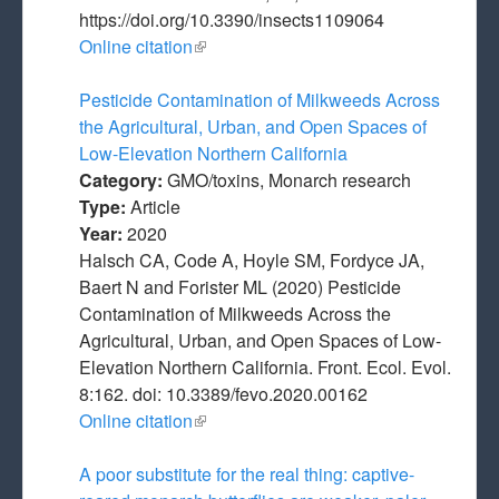
https://doi.org/10.3390/insects1109064
Online citation
(link is external)
Pesticide Contamination of Milkweeds Across
the Agricultural, Urban, and Open Spaces of
Low-Elevation Northern California
Category:
GMO/toxins, Monarch research
Type:
Article
Year:
2020
Halsch CA, Code A, Hoyle SM, Fordyce JA,
Baert N and Forister ML (2020) Pesticide
Contamination of Milkweeds Across the
Agricultural, Urban, and Open Spaces of Low-
Elevation Northern California. Front. Ecol. Evol.
8:162. doi: 10.3389/fevo.2020.00162
Online citation
(link is external)
A poor substitute for the real thing: captive-