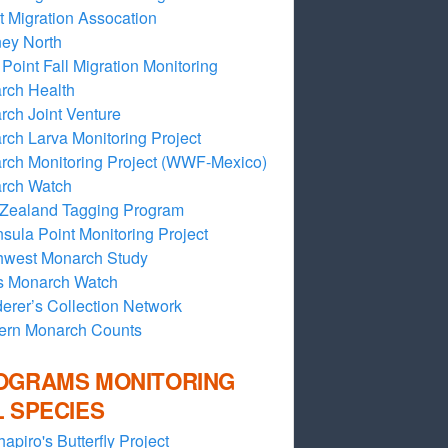
t Migration Assocation
ey North
Point Fall Migration Monitoring
rch Health
ch Joint Venture
ch Larva Monitoring Project
rch Monitoring Project (WWF-Mexico)
rch Watch
Zealand Tagging Program
sula Point Monitoring Project
hwest Monarch Study
s Monarch Watch
rer’s Collection Network
ern Monarch Counts
OGRAMS MONITORING
L SPECIES
hapiro's Butterfly Project