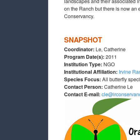
landscapes and their associated in
on the Ranch but there is now an 
Conservancy.
SNAPSHOT
Coordinator:
Le, Catherine
Program Date(s):
2011
Institution Type:
NGO
Institutional Affiliation:
Irvine R
Species Focus:
All butterfly spec
Contact Person:
Catherine Le
Contact E-mail:
cle@irconservan