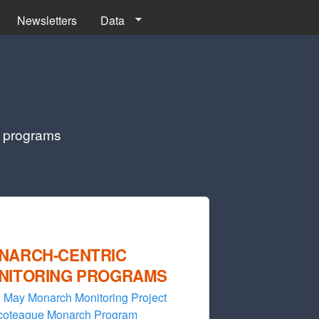
Newsletters
Data
g programs
NARCH-CENTRIC
NITORING PROGRAMS
 May Monarch Monitoring Project
coteague Monarch Program