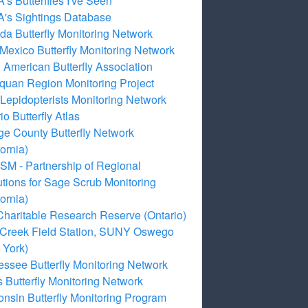
s Butterflies I've Seen
's Sightings Database
a Butterfly Monitoring Network
exico Butterfly Monitoring Network
 American Butterfly Association
quan Region Monitoring Project
Lepidopterists Monitoring Network
io Butterfly Atlas
e County Butterfly Network
fornia)
M - Partnership of Regional
tutions for Sage Scrub Monitoring
fornia)
Charitable Research Reserve (Ontario)
 Creek Field Station, SUNY Oswego
 York)
ssee Butterfly Monitoring Network
 Butterfly Monitoring Network
nsin Butterfly Monitoring Program