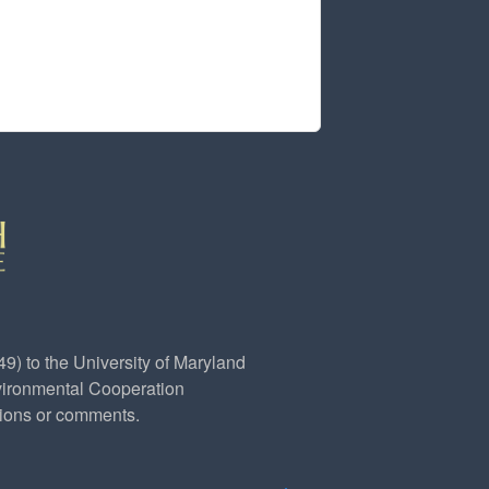
) to the University of Maryland
ironmental Cooperation
 e-mail)
tions or comments.