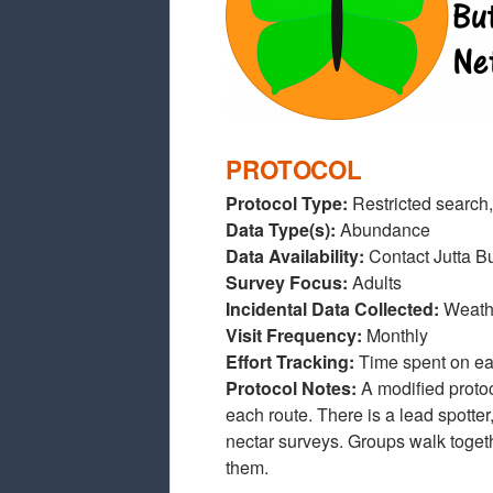
PROTOCOL
Protocol Type:
Restricted search,
Data Type(s):
Abundance
Data Availability:
Contact Jutta B
Survey Focus:
Adults
Incidental Data Collected:
Weathe
Visit Frequency:
Monthly
Effort Tracking:
Time spent on ea
Protocol Notes:
A modified protoc
each route. There is a lead spotte
nectar surveys. Groups walk together
them.