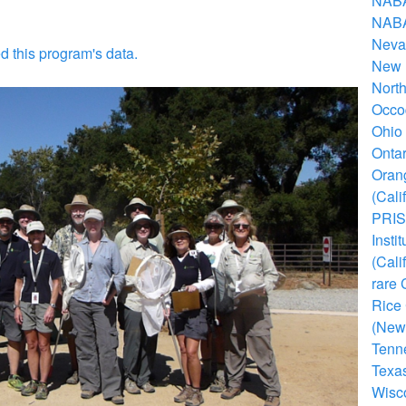
NABA'
NABA
Nevad
d this program's data.
New M
North
Occo
Ohio 
Ontar
Orang
(Cali
PRISS
Insti
(Cali
rare 
Rice
(New
Tenne
Texas
Wisco