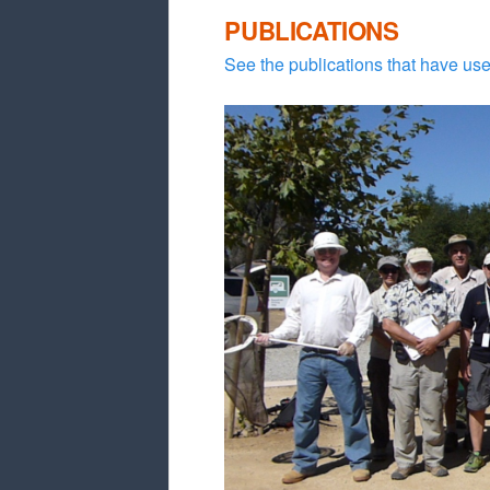
PUBLICATIONS
See the publications that have use