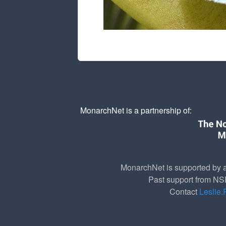
MonarchNet is a partnership of:
MonarchNet is supported by a
Past support from N
Contact
Leslie