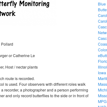
Blue 
Butte
Carol
Carol
Casca
Netwo
Casca
 Pollard
Coast
Color
urger or Catherine Le
eButt
Flori
r, Host / nectar plants
Illin
Iowa 
ch route is recorded.
Marit
ol is used. Four observers with different roles walk
Massa
r, a recorder, a photographer and a person performing
Michi
 and only record butterflies to the side or in front of
Misso
MPG 