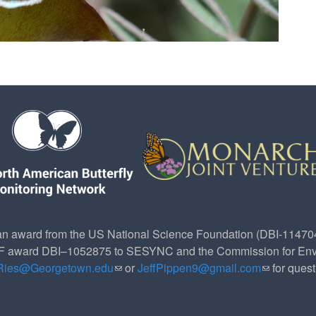
n award from the US National Science Foundation (DBI-1147049
SF award DBI–1052875 to SESYNC and the Commission for Env
.Ries@Georgetown.edu
(link sends e-mail)
or
JeffPippen9@gmail.com
(link sends
for ques