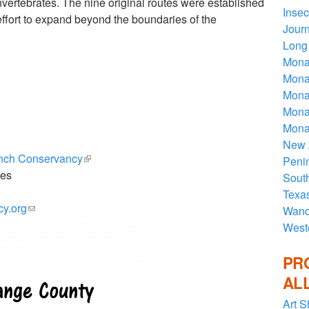
vertebrates. The nine original routes were established
Insec
effort to expand beyond the boundaries of the
Journ
Long 
Mona
Monar
Monar
Mona
Mona
New 
anch Conservancy
(link is external)
Penin
ies
Sout
Texa
cy.org
(link sends e-mail)
Wande
West
PR
AL
Art S