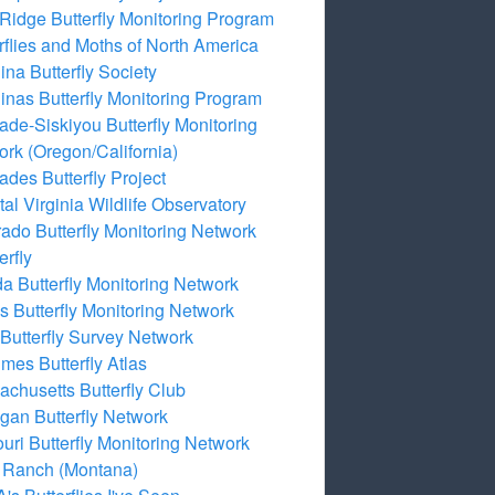
Ridge Butterfly Monitoring Program
rflies and Moths of North America
ina Butterfly Society
inas Butterfly Monitoring Program
de-Siskiyou Butterfly Monitoring
rk (Oregon/California)
des Butterfly Project
al Virginia Wildlife Observatory
ado Butterfly Monitoring Network
erfly
da Butterfly Monitoring Network
ois Butterfly Monitoring Network
Butterfly Survey Network
imes Butterfly Atlas
chusetts Butterfly Club
gan Butterfly Network
uri Butterfly Monitoring Network
Ranch (Montana)