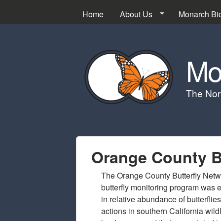
Home
About Us
Monarch Bi
Mo
The Nor
Orange County Bu
The Orange County Butterfly Netw
butterfly monitoring program was e
in relative abundance of butterfli
actions in southern California wil