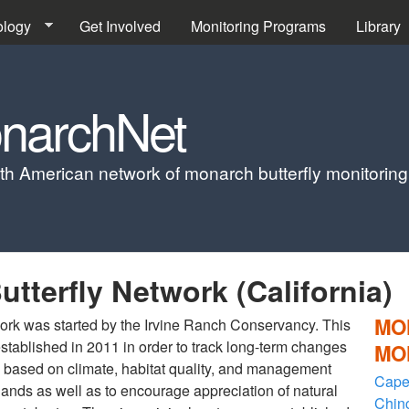
Skip to main content
ology
Get Involved
Monitoring Programs
Library
narchNet
th American network of monarch butterfly monitorin
tterfly Network (California)
MO
ork was started by the Irvine Ranch Conservancy. This
stablished in 2011 in order to track long-term changes
MO
es based on climate, habitat quality, and management
Cape
dlands as well as to encourage appreciation of natural
Chin