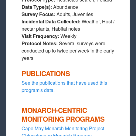
Data Type(s):
Abundance
Survey Focus:
Adults, Juveniles
Incidental Data Collected:
Weather, Host /
nectar plants, Habitat notes
Visit Frequency:
Weekly
Protocol Notes:
Several surveys were
conducted up to twice per week in the early
years
PUBLICATIONS
See the publications that have used this
program's data.
MONARCH-CENTRIC
MONITORING PROGRAMS
Cape May Monarch Monitoring Project
Chincoteague Monarch Program