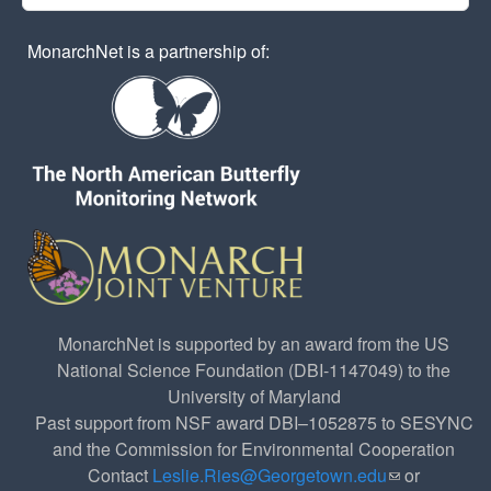
MonarchNet is a partnership of:
MonarchNet is supported by an award from the US
National Science Foundation (DBI-1147049) to the
University of Maryland
Past support from NSF award DBI–1052875 to SESYNC
and the Commission for Environmental Cooperation
Contact
Leslie.Ries@Georgetown.edu
(link sends e-
or