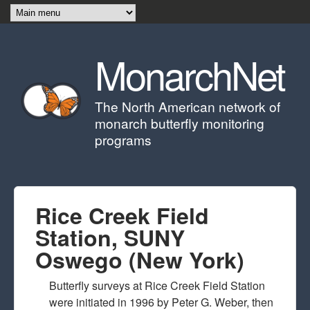
Skip to main content
MonarchNet
The North American network of
monarch butterfly monitoring
programs
Rice Creek Field
Station, SUNY
Oswego (New York)
Butterfly surveys at Rice Creek Field Station
were initiated in 1996 by Peter G. Weber, then