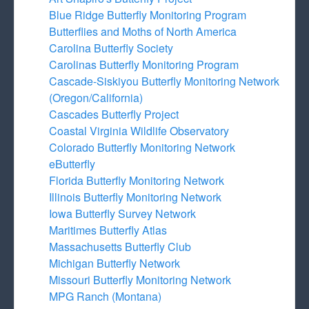
Blue Ridge Butterfly Monitoring Program
Butterflies and Moths of North America
Carolina Butterfly Society
Carolinas Butterfly Monitoring Program
Cascade-Siskiyou Butterfly Monitoring Network
(Oregon/California)
Cascades Butterfly Project
Coastal Virginia Wildlife Observatory
Colorado Butterfly Monitoring Network
eButterfly
Florida Butterfly Monitoring Network
Illinois Butterfly Monitoring Network
Iowa Butterfly Survey Network
Maritimes Butterfly Atlas
Massachusetts Butterfly Club
Michigan Butterfly Network
Missouri Butterfly Monitoring Network
MPG Ranch (Montana)