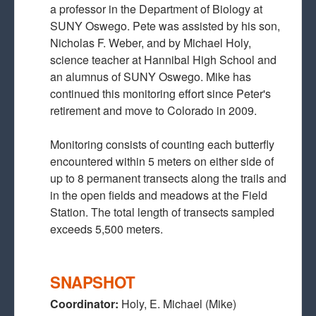
a professor in the Department of Biology at
SUNY Oswego. Pete was assisted by his son,
Nicholas F. Weber, and by Michael Holy,
science teacher at Hannibal High School and
an alumnus of SUNY Oswego. Mike has
continued this monitoring effort since Peter's
retirement and move to Colorado in 2009.
Monitoring consists of counting each butterfly
encountered within 5 meters on either side of
up to 8 permanent transects along the trails and
in the open fields and meadows at the Field
Station. The total length of transects sampled
exceeds 5,500 meters.
SNAPSHOT
Coordinator:
Holy, E. Michael (Mike)