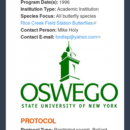
Program Date(s):
1996
Institution Type:
Academic Institution
Species Focus:
All butterfly species
Rice Creek Field Station Butterflies
(link is external)
Contact Person:
Mike Holy
Contact E-mail:
fordlep@yahoo.com
(link sends e-
mail)
PROTOCOL
Protocol Type:
Restricted search, Pollard