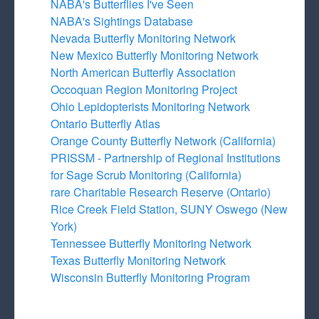
NABA's Butterflies I've Seen
NABA's Sightings Database
Nevada Butterfly Monitoring Network
New Mexico Butterfly Monitoring Network
North American Butterfly Association
Occoquan Region Monitoring Project
Ohio Lepidopterists Monitoring Network
Ontario Butterfly Atlas
Orange County Butterfly Network (California)
PRISSM - Partnership of Regional Institutions
for Sage Scrub Monitoring (California)
rare Charitable Research Reserve (Ontario)
Rice Creek Field Station, SUNY Oswego (New
York)
Tennessee Butterfly Monitoring Network
Texas Butterfly Monitoring Network
Wisconsin Butterfly Monitoring Program