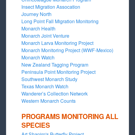
Insect Migration Assocation
Journey North
Long Point Fall Migration Monitoring
Monarch Health
Monarch Joint Venture
Monarch Larva Monitoring Project
Monarch Monitoring Project (WWF-Mexico)
Monarch Watch
New Zealand Tagging Program
Peninsula Point Monitoring Project
Southwest Monarch Study
Texas Monarch Watch
Wanderer’s Collection Network
Western Monarch Counts
PROGRAMS MONITORING ALL
SPECIES
Art Shapiro's Butterfly Project